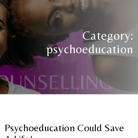
Category:
psychoeducation
Psychoeducation Could Save