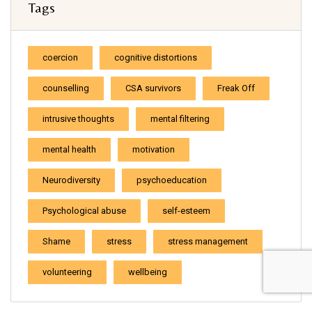
Tags
coercion
cognitive distortions
counselling
CSA survivors
Freak Off
intrusive thoughts
mental filtering
mental health
motivation
Neurodiversity
psychoeducation
Psychological abuse
self-esteem
Shame
stress
stress management
volunteering
wellbeing