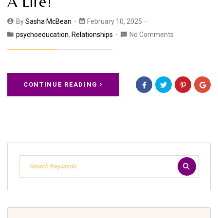
A Life!
By
Sasha McBean
February 10, 2025
psychoeducation
,
Relationships
No Comments
CONTINUE READING