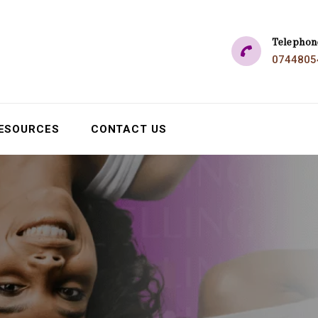
Telephon
0744805
ESOURCES
CONTACT US