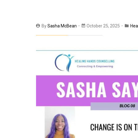
By
Sasha McBean
October 25, 2025
Hea