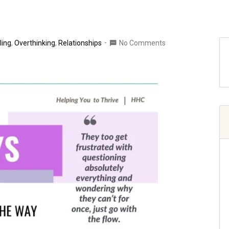
ling
,
Overthinking
,
Relationships
No Comments