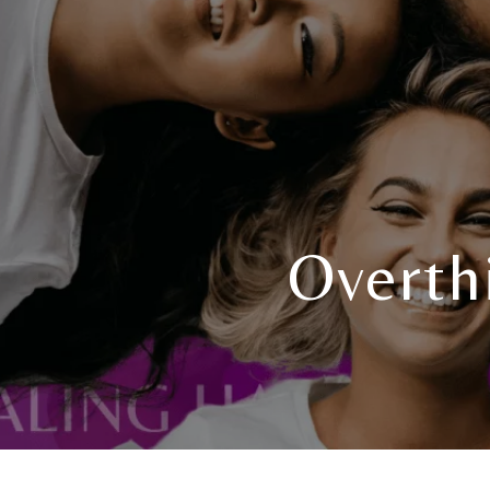
Overth