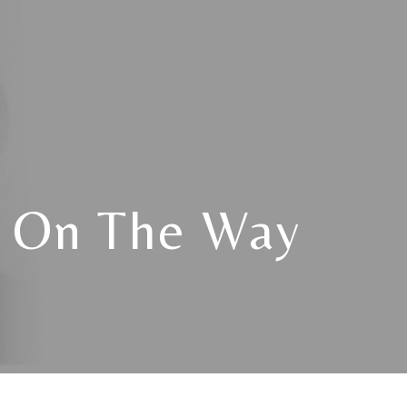
s On The Way