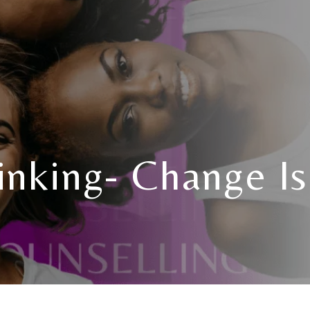
inking- Change I