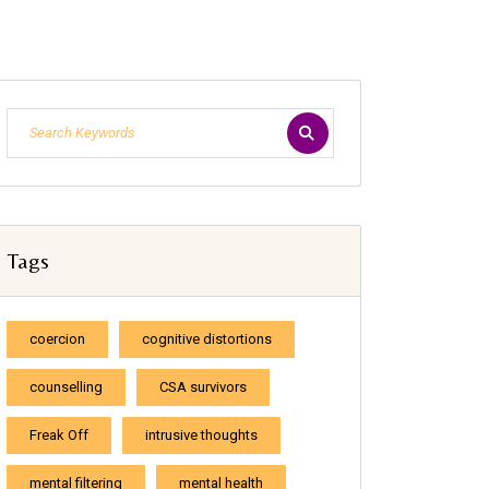
Tags
coercion
cognitive distortions
counselling
CSA survivors
Freak Off
intrusive thoughts
mental filtering
mental health