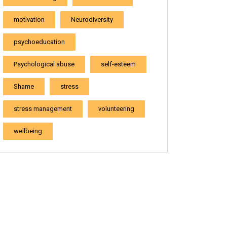
motivation
Neurodiversity
psychoeducation
Psychological abuse
self-esteem
Shame
stress
stress management
volunteering
wellbeing