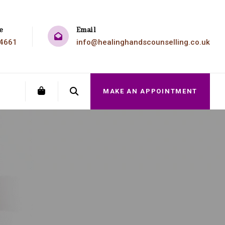
e
Email
4661
info@healinghandscounselling.co.uk
MAKE AN APPOINTMENT