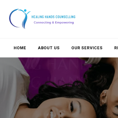
HOME
ABOUT US
OUR SERVICES
R