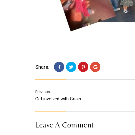
Share:
Previous
Get involved with Crisis.
Leave A Comment